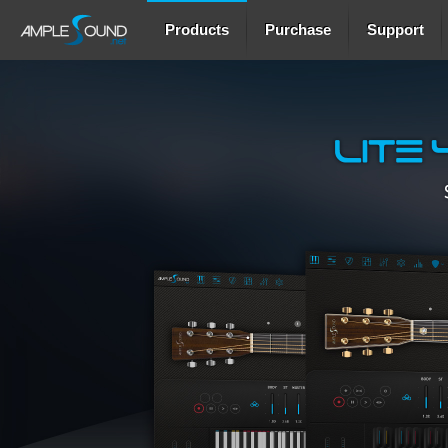
Products
Purchase
Support