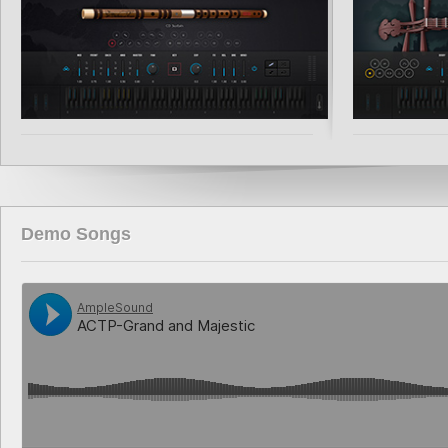
Demo Songs