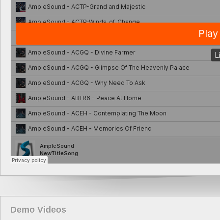
Demo Videos