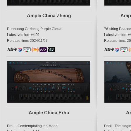
Ample China Zheng
Amp
Dunhuang Guzheng Purple Cloud
76-string Peaco
Latest version: v4.01
Latest version: v
Release time: 2024/11/27
Release time: 2
Ample China Erhu
Am
Erhu - Comtemplating the Moon
Dadi - The singi