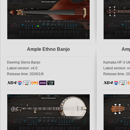
Ample Ethno Banjo
Amp
Deering Sierra Banjo
Kamaka HF-3 Uk
Latest version: v4.0
Latest version: v
Release time: 2026/1/9
Release time: 20