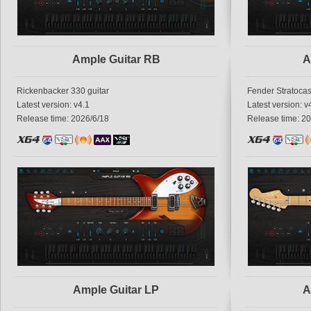
Ample Guitar RB
A
Rickenbacker 330 guitar
Fender Stratocas
Latest version: v4.1
Latest version: v
Release time: 2026/6/18
Release time: 2
Ample Guitar LP
A