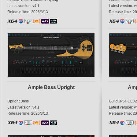
Latest version: v4.1
Latest version: v
Release time: 2026/3/13
Release time: 2
Ample Bass Upright
Amp
Upright Bass
Guild B-54 CE A
Latest version: v4.1
Latest version: v
Release time: 2026/3/13
Release time: 2