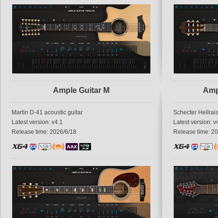
Ample Guitar M
Amp
Martin D-41 acoustic guitar
Schecter Hellrais
Latest version: v4.1
Latest version: v
Release time: 2026/6/18
Release time: 2