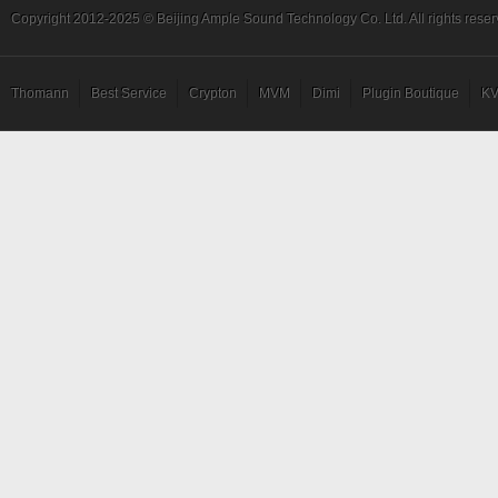
Copyright 2012-2025 © Beijing Ample Sound Technology Co. Ltd. All rights reser
Thomann
Best Service
Crypton
MVM
Dimi
Plugin Boutique
KV