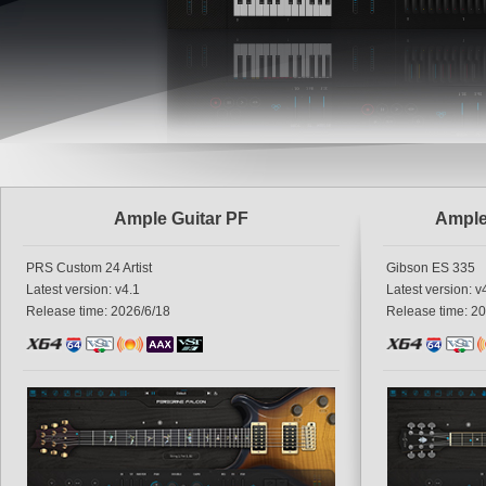
Ample Guitar PF
Ample
PRS Custom 24 Artist
Gibson ES 335
Latest version: v4.1
Latest version: v
Release time: 2026/6/18
Release time: 2