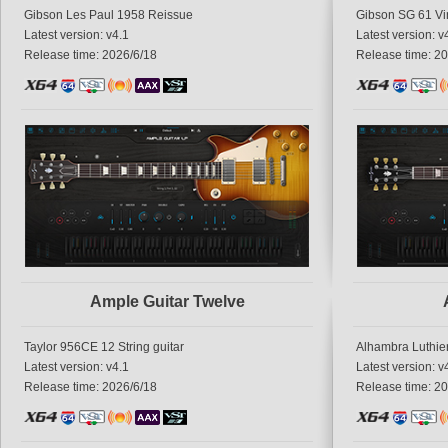
Gibson Les Paul 1958 Reissue
Gibson SG 61 Vi
Latest version: v4.1
Latest version: v
Release time: 2026/6/18
Release time: 2
Ample Guitar Twelve
Taylor 956CE 12 String guitar
Alhambra Luthier
Latest version: v4.1
Latest version: v
Release time: 2026/6/18
Release time: 2