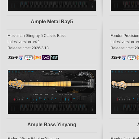
Ample Metal Ray5
Musicman Stingray 5 Classic Bass
Fender Precisio
Latest version: v4.1
Latest version: v
Release time: 2026/3/13
Release time: 2
Ample Bass Yinyang
Fodera Victor Wooten Yinyang
Fender Jaco Fre