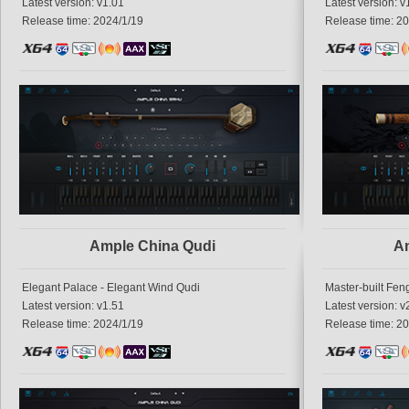
Latest version: v1.01
Latest version: v
Release time: 2024/1/19
Release time: 2
Ample China Qudi
Am
Elegant Palace - Elegant Wind Qudi
Master-built Fen
Latest version: v1.51
Latest version: v
Release time: 2024/1/19
Release time: 2