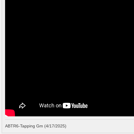
ABTR6-Tapping Gm (4/17/2025)