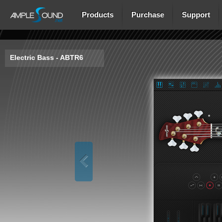
Products
Purchase
Support
Electric Bass - ABTR6