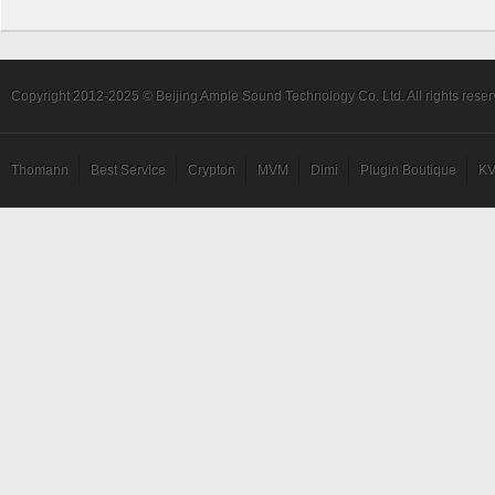
1.
Tapping Gm
Intro: Charles Berthoud
Copyright 2012-2025 © Beijing Ample Sound Technology Co. Ltd. All rights reser
Thomann
Best Service
Crypton
MVM
Dimi
Plugin Boutique
KV
2.
Peace at Home
Intro: by John Patitucci