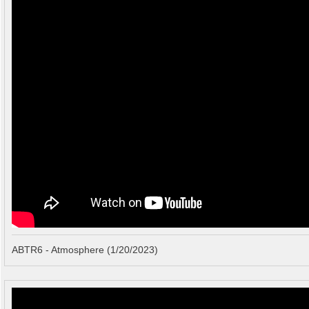
ABTR6 - Atmosphere (1/20/2023)