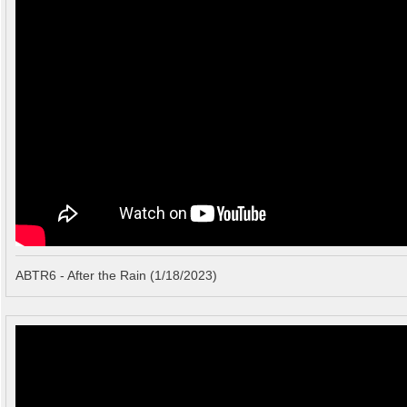
ABTR6 - After the Rain (1/18/2023)