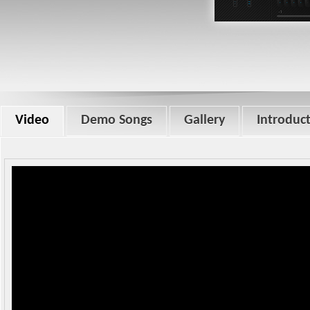
Video
Demo Songs
Gallery
Introduc