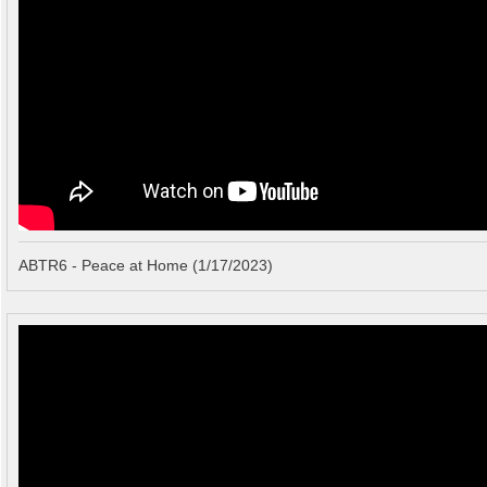
ABTR6 - Peace at Home (1/17/2023)